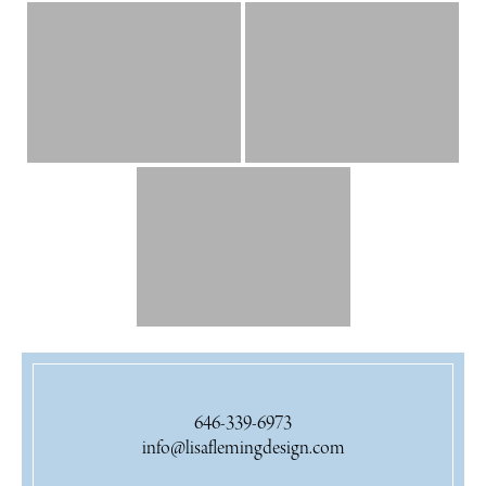
646-339-6973
info@lisaflemingdesign.com