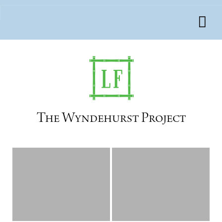
The Wyndehurst Project