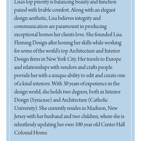
Lisa’s top priority is balancing beauty and function
paired with livable comfort. Along with an elegant
design aesthetic, Lisa believes integrity and
communication are paramount in producing
exceptional homes her clients love. She founded Lisa
Fleming Design after honing her skills while working
for some of the world’s top Architecture and Interior
Design firms in New York City. Her travels to Europe
and relationships with vendors and crafts people
provide her with a unique ability to edit and curate one
of a kind interiors. With 30 years of experience in the
design world, she holds two degrees, both in Interior
Design (Syracuse) and Architecture (Catholic
University). She currently resides in Madison, New
Jersey with her husband and two children, where she is
relentlessly updating her own 100-year old Center Hall
Colonial Home.