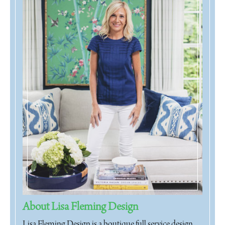
About Lisa Fleming Design
Lisa Fleming Design is a boutique full service design