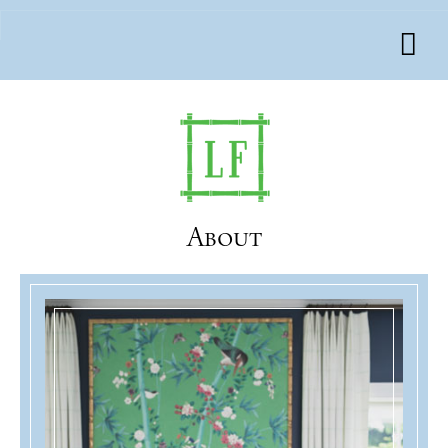
About