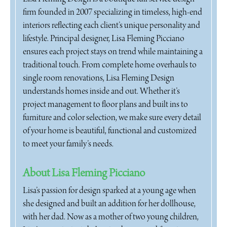
firm founded in 2007 specializing in timeless, high-end
interiors reflecting each client’s unique personality and
lifestyle. Principal designer, Lisa Fleming Picciano
ensures each project stays on trend while maintaining a
traditional touch. From complete home overhauls to
single room renovations, Lisa Fleming Design
understands homes inside and out. Whether it’s
project management to floor plans and built ins to
furniture and color selection, we make sure every detail
of your home is beautiful, functional and customized
to meet your family’s needs.
About Lisa Fleming Picciano
Lisa’s passion for design sparked at a young age when
she designed and built an addition for her dollhouse,
with her dad. Now as a mother of two young children,