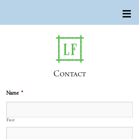
Contact
Name
*
First