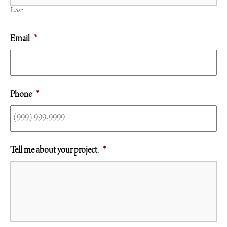
Last
Email
*
Phone
*
Tell me about your project.
*