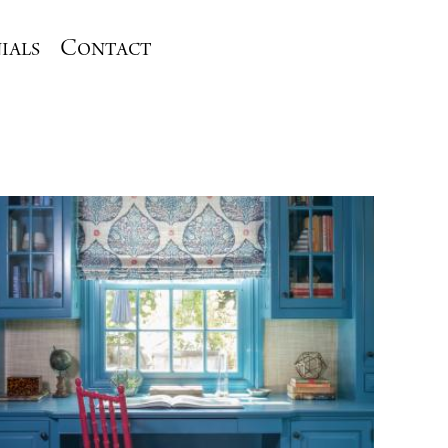
ials
Contact