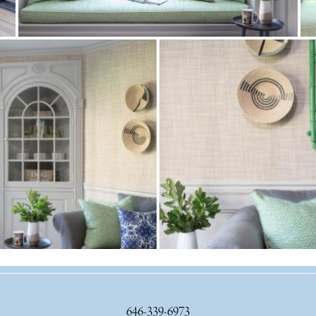
646-339-6973