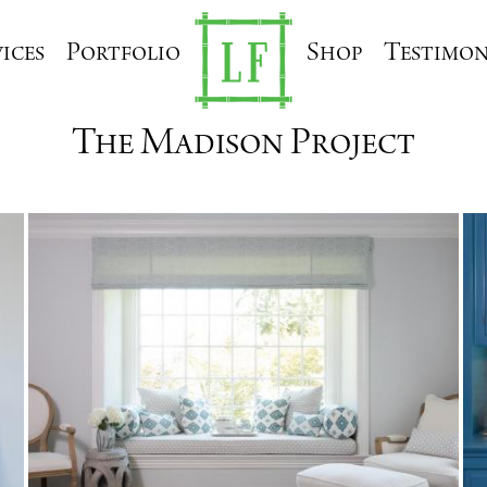
ices
Portfolio
Shop
Testimon
The Madison Project