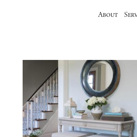
About
Serv