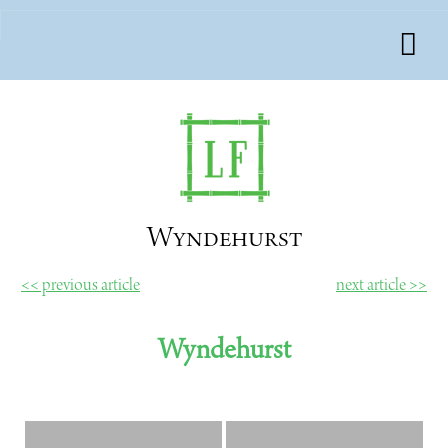
Wyndehurst
<< previous article
next article >>
Wyndehurst