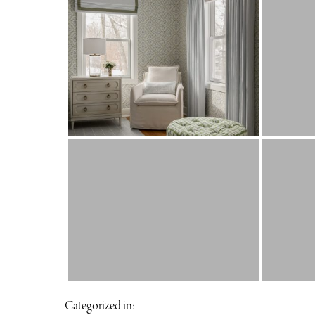
Categorized in: