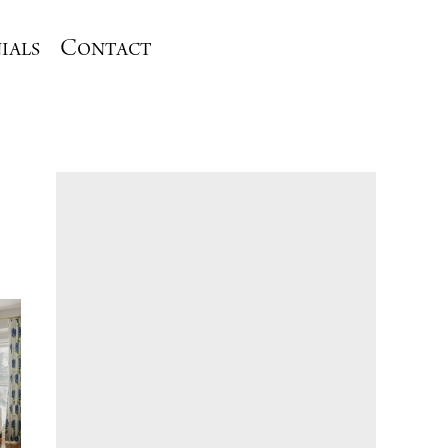
ials
Contact