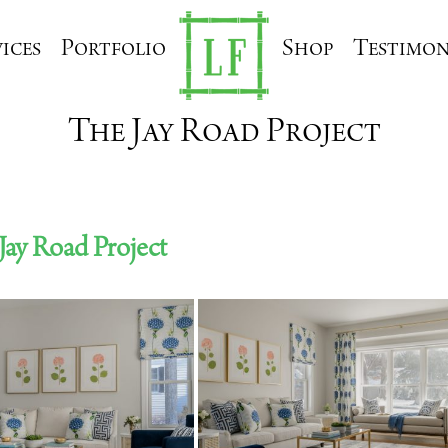
ices
Portfolio
Shop
Testimon
The Jay Road Project
Jay Road Project