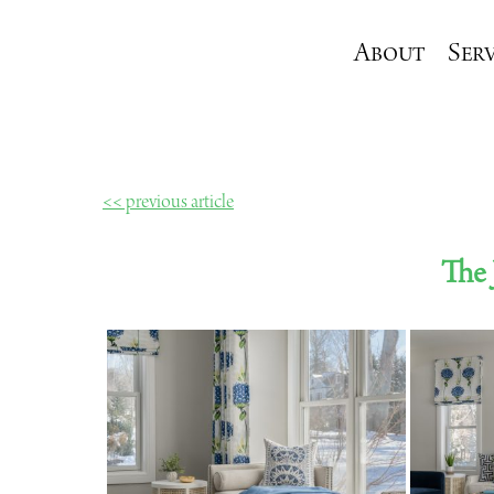
About
Serv
<< previous article
The 