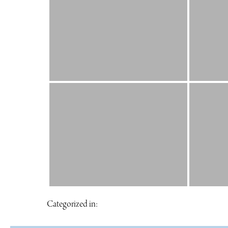
Categorized in: