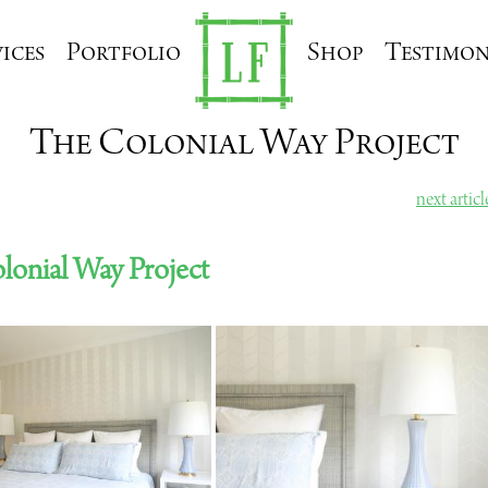
ices
Portfolio
Shop
Testimon
The Colonial Way Project
next artic
lonial Way Project