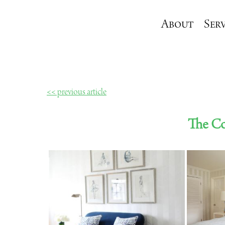
About
Serv
<< previous article
The Co