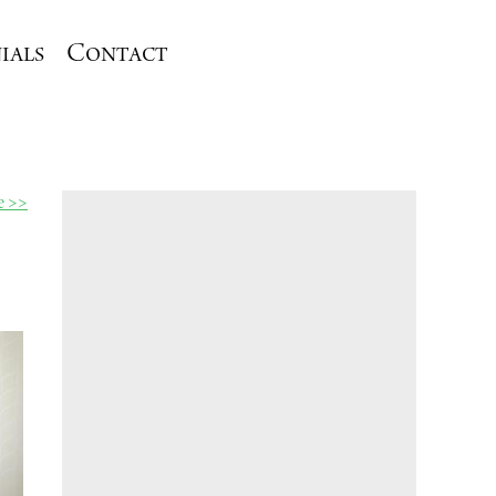
ials
Contact
le >>