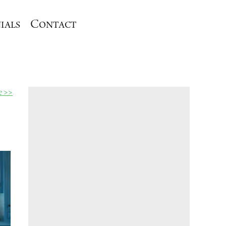
ials
Contact
le >>