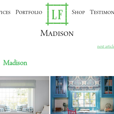
ices
Portfolio
Shop
Testimon
Madison
next artic
Madison