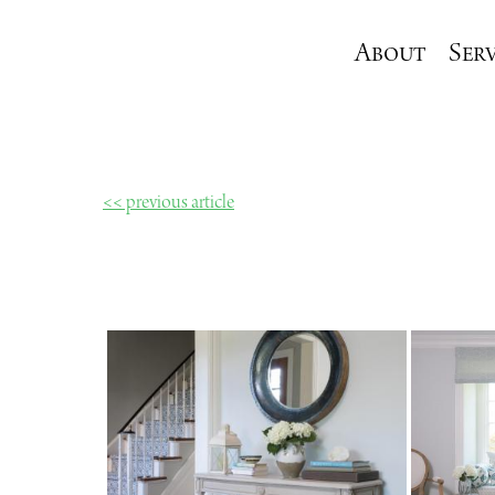
About
Serv
<< previous article